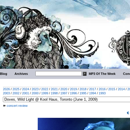
Blog
Archives
MP3 Of The Week
Conc
2026
/
2025
/
2024
/
2023
/
2022
/
2021
/
2020
/
2019
/
2018
/
2017
/
2016
/
2015
/
2014
/
2
2003
/
2002
/
2001
/
2000
/
1999
/
1998
/
1997
/
1996
/
1995
/
1994
/
1993
concert review