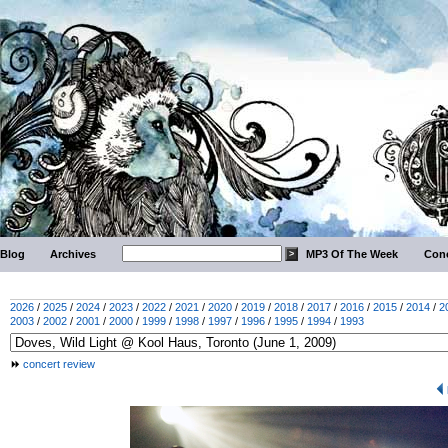
Blog
Archives
MP3 Of The Week
Conc
2026
/
2025
/
2024
/
2023
/
2022
/
2021
/
2020
/
2019
/
2018
/
2017
/
2016
/
2015
/
2014
/
2
2003
/
2002
/
2001
/
2000
/
1999
/
1998
/
1997
/
1996
/
1995
/
1994
/
1993
concert review