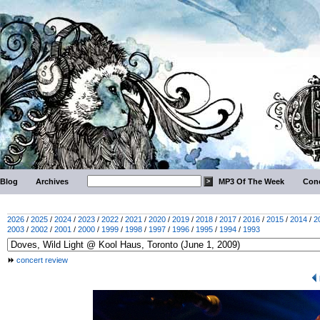
Blog
Archives
MP3 Of The Week
Conc
2026
/
2025
/
2024
/
2023
/
2022
/
2021
/
2020
/
2019
/
2018
/
2017
/
2016
/
2015
/
2014
/
2
2003
/
2002
/
2001
/
2000
/
1999
/
1998
/
1997
/
1996
/
1995
/
1994
/
1993
concert review