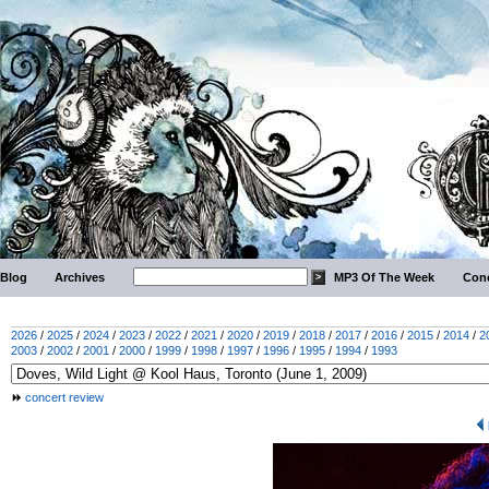
Blog
Archives
MP3 Of The Week
Conc
2026
/
2025
/
2024
/
2023
/
2022
/
2021
/
2020
/
2019
/
2018
/
2017
/
2016
/
2015
/
2014
/
2
2003
/
2002
/
2001
/
2000
/
1999
/
1998
/
1997
/
1996
/
1995
/
1994
/
1993
concert review