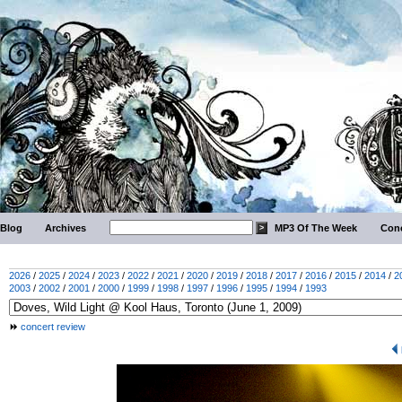
Blog
Archives
MP3 Of The Week
Conc
2026
/
2025
/
2024
/
2023
/
2022
/
2021
/
2020
/
2019
/
2018
/
2017
/
2016
/
2015
/
2014
/
2
2003
/
2002
/
2001
/
2000
/
1999
/
1998
/
1997
/
1996
/
1995
/
1994
/
1993
concert review