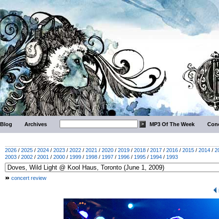
Blog
Archives
MP3 Of The Week
Conc
2026
/
2025
/
2024
/
2023
/
2022
/
2021
/
2020
/
2019
/
2018
/
2017
/
2016
/
2015
/
2014
/
2
2003
/
2002
/
2001
/
2000
/
1999
/
1998
/
1997
/
1996
/
1995
/
1994
/
1993
concert review