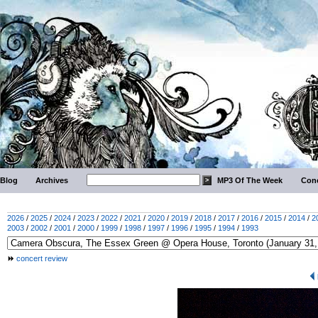
Blog
Archives
MP3 Of The Week
Conc
2026
/
2025
/
2024
/
2023
/
2022
/
2021
/
2020
/
2019
/
2018
/
2017
/
2016
/
2015
/
2014
/
2
2003
/
2002
/
2001
/
2000
/
1999
/
1998
/
1997
/
1996
/
1995
/
1994
/
1993
concert review