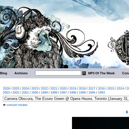
Blog
Archives
MP3 Of The Week
Conc
2026
/
2025
/
2024
/
2023
/
2022
/
2021
/
2020
/
2019
/
2018
/
2017
/
2016
/
2015
/
2014
/
2
2003
/
2002
/
2001
/
2000
/
1999
/
1998
/
1997
/
1996
/
1995
/
1994
/
1993
concert review