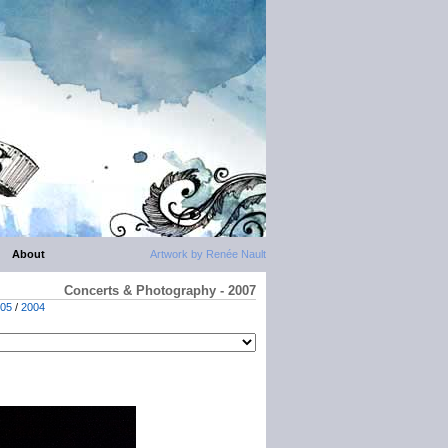
About
Artwork by Renée Nault
Concerts & Photography - 2007
05
/
2004