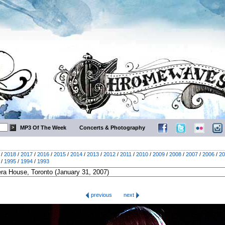
MP3 Of The Week
Concerts & Photography
/
2018
/
2017
/
2016
/
2015
/
2014
/
2013
/
2012
/
2011
/
2010
/
2009
/
2008
/
2007
/
2006
/
20
/
1995
/
1994
/
1993
previous
next