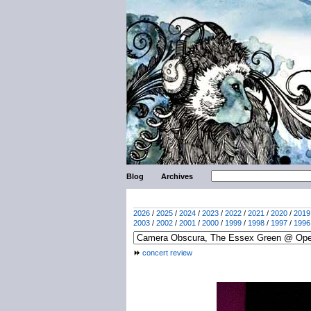
Blog
Archives
2026
/
2025
/
2024
/
2023
/
2022
/
2021
/
2020
/
2019
2003
/
2002
/
2001
/
2000
/
1999
/
1998
/
1997
/
1996
concert review