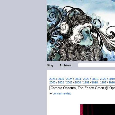
Blog
Archives
2026
/
2025
/
2024
/
2023
/
2022
/
2021
/
2020
/
2019
2003
/
2002
/
2001
/
2000
/
1999
/
1998
/
1997
/
1996
concert review