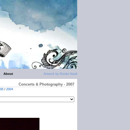
About
Artwork by Renée Nault
Concerts & Photography - 2007
05
/
2004