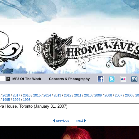
MP3 Of The Week
Concerts & Photography
/
2018
/
2017
/
2016
/
2015
/
2014
/
2013
/
2012
/
2011
/
2010
/
2009
/
2008
/
2007
/
2006
/
20
/
1995
/
1994
/
1993
previous
next