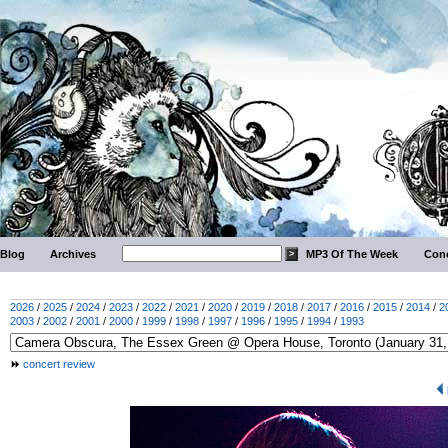
Blog
Archives
MP3 Of The Week
Conc
2026
/
2025
/
2024
/
2023
/
2022
/
2021
/
2020
/
2019
/
2018
/
2017
/
2016
/
2015
/
2014
/
2
2003
/
2002
/
2001
/
2000
/
1999
/
1998
/
1997
/
1996
/
1995
/
1994
/
1993
concert review