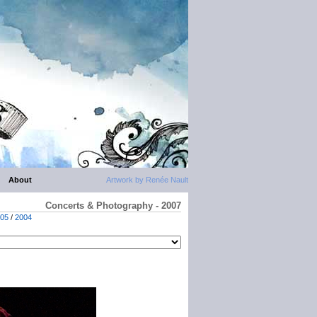
About
Artwork by Renée Nault
Concerts & Photography - 2007
05
/
2004