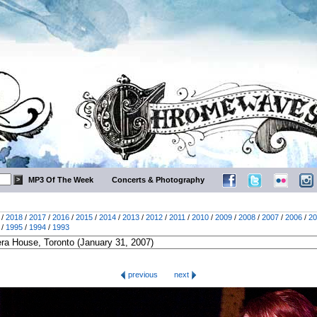
MP3 Of The Week
Concerts & Photography
/
2018
/
2017
/
2016
/
2015
/
2014
/
2013
/
2012
/
2011
/
2010
/
2009
/
2008
/
2007
/
2006
/
20
/
1995
/
1994
/
1993
previous
next