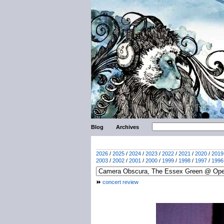
Blog
Archives
2026
/
2025
/
2024
/
2023
/
2022
/
2021
/
2020
/
2019
2003
/
2002
/
2001
/
2000
/
1999
/
1998
/
1997
/
1996
concert review