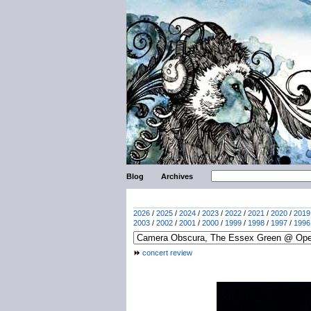
Blog
Archives
2026
/
2025
/
2024
/
2023
/
2022
/
2021
/
2020
/
2019
2003
/
2002
/
2001
/
2000
/
1999
/
1998
/
1997
/
1996
concert review