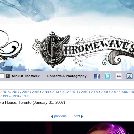
MP3 Of The Week
Concerts & Photography
/
2018
/
2017
/
2016
/
2015
/
2014
/
2013
/
2012
/
2011
/
2010
/
2009
/
2008
/
2007
/
2006
/
20
/
1995
/
1994
/
1993
previous
next