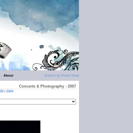
About
Artwork by Renée Nault
Concerts & Photography - 2007
05
/
2004