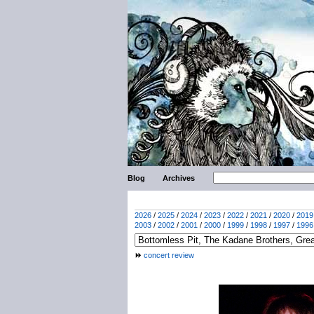
Blog
Archives
2026
/
2025
/
2024
/
2023
/
2022
/
2021
/
2020
/
2019
2003
/
2002
/
2001
/
2000
/
1999
/
1998
/
1997
/
1996
concert review