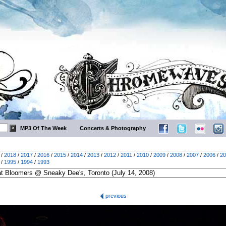
MP3 Of The Week
Concerts & Photography
/
2018
/
2017
/
2016
/
2015
/
2014
/
2013
/
2012
/
2011
/
2010
/
2009
/
2008
/
2007
/
2006
/
20
/
1995
/
1994
/
1993
previous