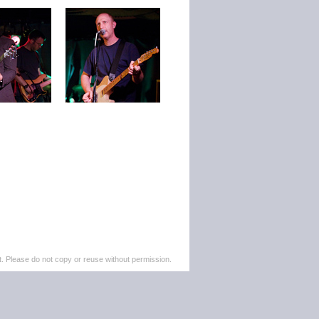
. Please do not copy or reuse without permission.