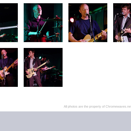
All photos are the property of Chromewaves.net