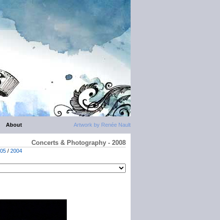
About
Artwork by Renée Nault
Concerts & Photography - 2008
05
/
2004