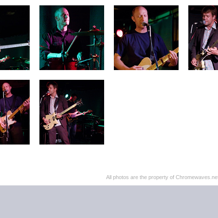
All photos are the property of Chromewaves.net