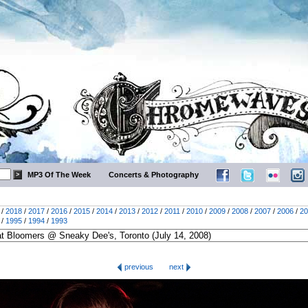
MP3 Of The Week
Concerts & Photography
/
2018
/
2017
/
2016
/
2015
/
2014
/
2013
/
2012
/
2011
/
2010
/
2009
/
2008
/
2007
/
2006
/
20
/
1995
/
1994
/
1993
previous
next