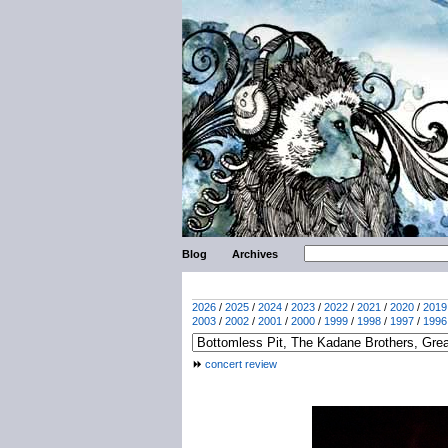
Blog
Archives
2026
/
2025
/
2024
/
2023
/
2022
/
2021
/
2020
/
2019
2003
/
2002
/
2001
/
2000
/
1999
/
1998
/
1997
/
1996
concert review