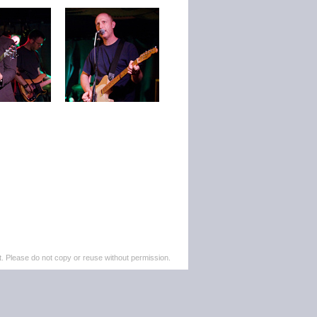
. Please do not copy or reuse without permission.