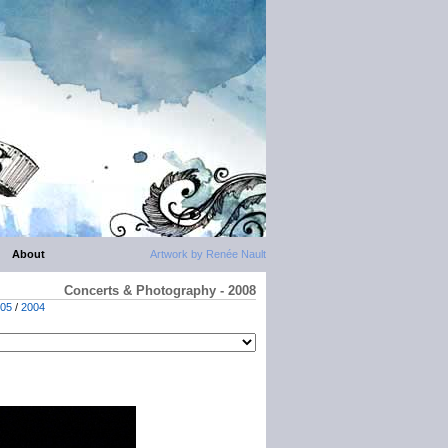
About
Artwork by Renée Nault
Concerts & Photography - 2008
05
/
2004