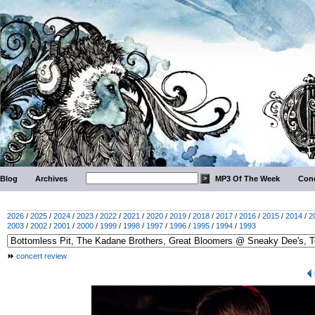
Blog
Archives
MP3 Of The Week
Conc
2026
/
2025
/
2024
/
2023
/
2022
/
2021
/
2020
/
2019
/
2018
/
2017
/
2016
/
2015
/
2014
/
2
2003
/
2002
/
2001
/
2000
/
1999
/
1998
/
1997
/
1996
/
1995
/
1994
/
1993
concert review