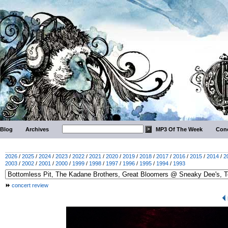
Blog
Archives
MP3 Of The Week
Conc
2026
/
2025
/
2024
/
2023
/
2022
/
2021
/
2020
/
2019
/
2018
/
2017
/
2016
/
2015
/
2014
/
2
2003
/
2002
/
2001
/
2000
/
1999
/
1998
/
1997
/
1996
/
1995
/
1994
/
1993
concert review