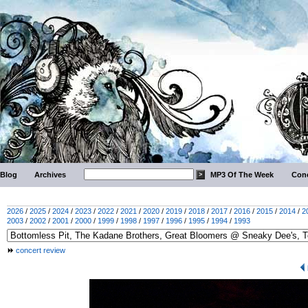
Blog
Archives
MP3 Of The Week
Conc
2026
/
2025
/
2024
/
2023
/
2022
/
2021
/
2020
/
2019
/
2018
/
2017
/
2016
/
2015
/
2014
/
2
2003
/
2002
/
2001
/
2000
/
1999
/
1998
/
1997
/
1996
/
1995
/
1994
/
1993
concert review