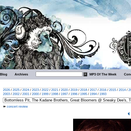
Blog
Archives
MP3 Of The Week
Conc
2026
/
2025
/
2024
/
2023
/
2022
/
2021
/
2020
/
2019
/
2018
/
2017
/
2016
/
2015
/
2014
/
2
2003
/
2002
/
2001
/
2000
/
1999
/
1998
/
1997
/
1996
/
1995
/
1994
/
1993
concert review