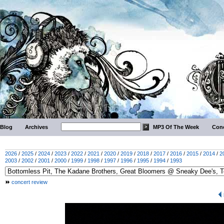
Blog
Archives
MP3 Of The Week
Conc
2026
/
2025
/
2024
/
2023
/
2022
/
2021
/
2020
/
2019
/
2018
/
2017
/
2016
/
2015
/
2014
/
2
2003
/
2002
/
2001
/
2000
/
1999
/
1998
/
1997
/
1996
/
1995
/
1994
/
1993
concert review