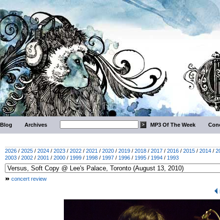
Blog
Archives
MP3 Of The Week
Conc
2026
/
2025
/
2024
/
2023
/
2022
/
2021
/
2020
/
2019
/
2018
/
2017
/
2016
/
2015
/
2014
/
2
2003
/
2002
/
2001
/
2000
/
1999
/
1998
/
1997
/
1996
/
1995
/
1994
/
1993
concert review