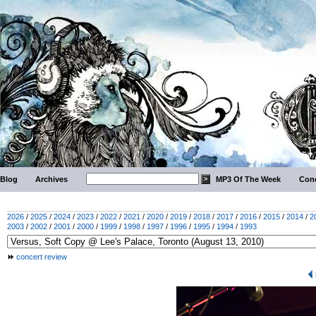
Blog
Archives
MP3 Of The Week
Conc
2026
/
2025
/
2024
/
2023
/
2022
/
2021
/
2020
/
2019
/
2018
/
2017
/
2016
/
2015
/
2014
/
2
2003
/
2002
/
2001
/
2000
/
1999
/
1998
/
1997
/
1996
/
1995
/
1994
/
1993
concert review