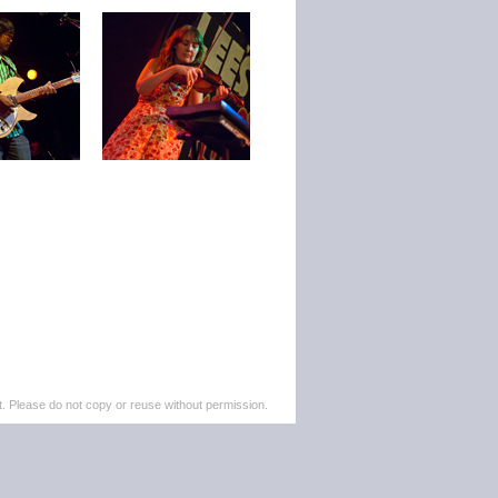
. Please do not copy or reuse without permission.