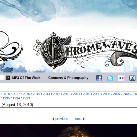
MP3 Of The Week
Concerts & Photography
/
2018
/
2017
/
2016
/
2015
/
2014
/
2013
/
2012
/
2011
/
2010
/
2009
/
2008
/
2007
/
2006
/
20
/
1995
/
1994
/
1993
previous
next