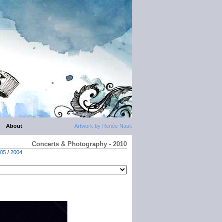
About
Artwork by Renée Nault
Concerts & Photography - 2010
05
/
2004