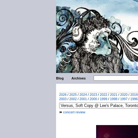
Blog
Archives
2026
/
2025
/
2024
/
2023
/
2022
/
2021
/
2020
/
2019
2003
/
2002
/
2001
/
2000
/
1999
/
1998
/
1997
/
1996
concert review