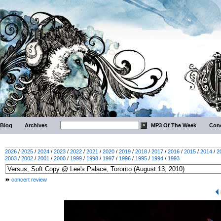
Blog
Archives
MP3 Of The Week
Conc
2026
/
2025
/
2024
/
2023
/
2022
/
2021
/
2020
/
2019
/
2018
/
2017
/
2016
/
2015
/
2014
/
2
2003
/
2002
/
2001
/
2000
/
1999
/
1998
/
1997
/
1996
/
1995
/
1994
/
1993
concert review