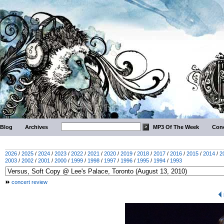
Blog
Archives
MP3 Of The Week
Conc
2026
/
2025
/
2024
/
2023
/
2022
/
2021
/
2020
/
2019
/
2018
/
2017
/
2016
/
2015
/
2014
/
2
2003
/
2002
/
2001
/
2000
/
1999
/
1998
/
1997
/
1996
/
1995
/
1994
/
1993
concert review