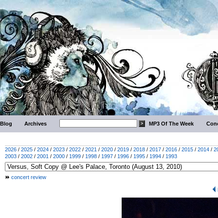
Blog
Archives
MP3 Of The Week
Conc
2026
/
2025
/
2024
/
2023
/
2022
/
2021
/
2020
/
2019
/
2018
/
2017
/
2016
/
2015
/
2014
/
2
2003
/
2002
/
2001
/
2000
/
1999
/
1998
/
1997
/
1996
/
1995
/
1994
/
1993
concert review