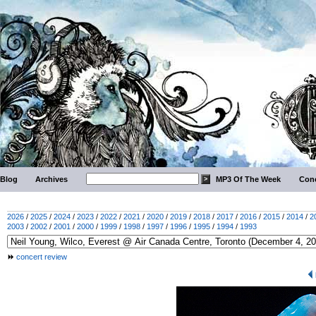
Blog
Archives
MP3 Of The Week
Conc
2026
/
2025
/
2024
/
2023
/
2022
/
2021
/
2020
/
2019
/
2018
/
2017
/
2016
/
2015
/
2014
/
2
2003
/
2002
/
2001
/
2000
/
1999
/
1998
/
1997
/
1996
/
1995
/
1994
/
1993
concert review