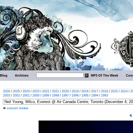
Blog
Archives
MP3 Of The Week
Conc
2026
/
2025
/
2024
/
2023
/
2022
/
2021
/
2020
/
2019
/
2018
/
2017
/
2016
/
2015
/
2014
/
2
2003
/
2002
/
2001
/
2000
/
1999
/
1998
/
1997
/
1996
/
1995
/
1994
/
1993
concert review