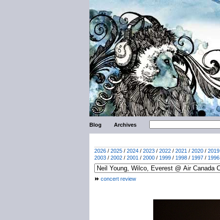
Blog
Archives
2026
/
2025
/
2024
/
2023
/
2022
/
2021
/
2020
/
2019
2003
/
2002
/
2001
/
2000
/
1999
/
1998
/
1997
/
1996
concert review