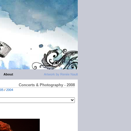
About
Artwork by Renée Nault
Concerts & Photography - 2008
05
/
2004