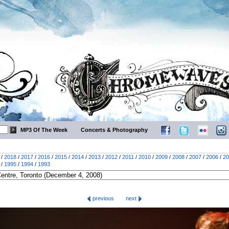
MP3 Of The Week
Concerts & Photography
/
2018
/
2017
/
2016
/
2015
/
2014
/
2013
/
2012
/
2011
/
2010
/
2009
/
2008
/
2007
/
2006
/
20
/
1995
/
1994
/
1993
previous
next