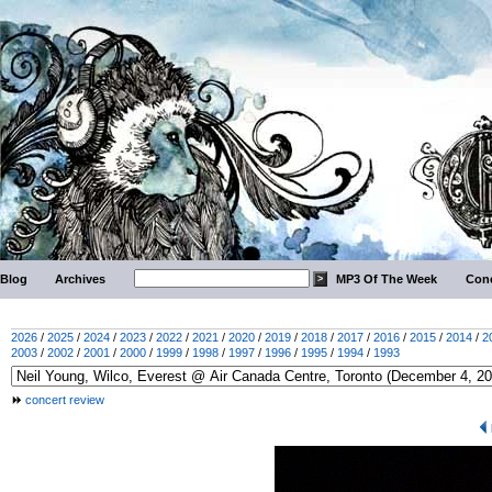
Blog
Archives
MP3 Of The Week
Conc
2026
/
2025
/
2024
/
2023
/
2022
/
2021
/
2020
/
2019
/
2018
/
2017
/
2016
/
2015
/
2014
/
2
2003
/
2002
/
2001
/
2000
/
1999
/
1998
/
1997
/
1996
/
1995
/
1994
/
1993
concert review