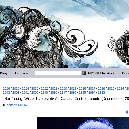
Blog
Archives
MP3 Of The Week
Conc
2026
/
2025
/
2024
/
2023
/
2022
/
2021
/
2020
/
2019
/
2018
/
2017
/
2016
/
2015
/
2014
/
2
2003
/
2002
/
2001
/
2000
/
1999
/
1998
/
1997
/
1996
/
1995
/
1994
/
1993
concert review