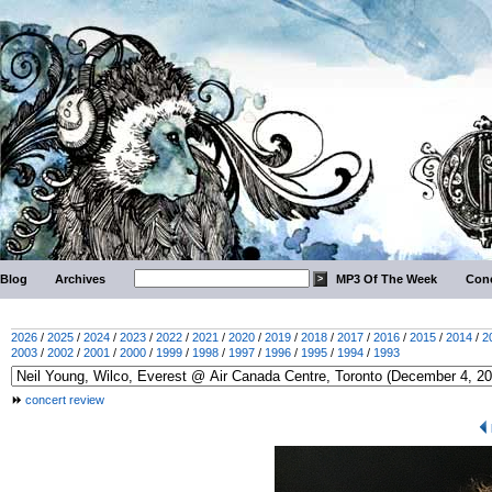
Blog
Archives
MP3 Of The Week
Conc
2026
/
2025
/
2024
/
2023
/
2022
/
2021
/
2020
/
2019
/
2018
/
2017
/
2016
/
2015
/
2014
/
2
2003
/
2002
/
2001
/
2000
/
1999
/
1998
/
1997
/
1996
/
1995
/
1994
/
1993
concert review