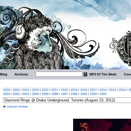
Blog
Archives
MP3 Of The Week
Conc
2026
/
2025
/
2024
/
2023
/
2022
/
2021
/
2020
/
2019
/
2018
/
2017
/
2016
/
2015
/
2014
/
2
2003
/
2002
/
2001
/
2000
/
1999
/
1998
/
1997
/
1996
/
1995
/
1994
/
1993
concert review