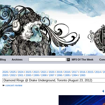
Blog
Archives
MP3 Of The Week
Conc
2026
/
2025
/
2024
/
2023
/
2022
/
2021
/
2020
/
2019
/
2018
/
2017
/
2016
/
2015
/
2014
/
2
2003
/
2002
/
2001
/
2000
/
1999
/
1998
/
1997
/
1996
/
1995
/
1994
/
1993
concert review