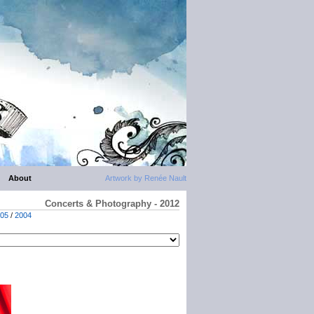
About
Artwork by Renée Nault
Concerts & Photography - 2012
05
/
2004