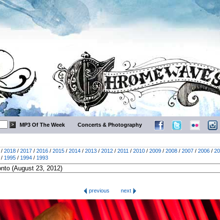
MP3 Of The Week
Concerts & Photography
/
2018
/
2017
/
2016
/
2015
/
2014
/
2013
/
2012
/
2011
/
2010
/
2009
/
2008
/
2007
/
2006
/
20
/
1995
/
1994
/
1993
previous
next