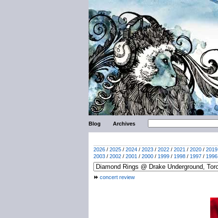
Blog
Archives
2026
/
2025
/
2024
/
2023
/
2022
/
2021
/
2020
/
2019
2003
/
2002
/
2001
/
2000
/
1999
/
1998
/
1997
/
1996
concert review