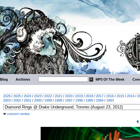
Blog
Archives
MP3 Of The Week
Conc
2026
/
2025
/
2024
/
2023
/
2022
/
2021
/
2020
/
2019
/
2018
/
2017
/
2016
/
2015
/
2014
/
2
2003
/
2002
/
2001
/
2000
/
1999
/
1998
/
1997
/
1996
/
1995
/
1994
/
1993
concert review