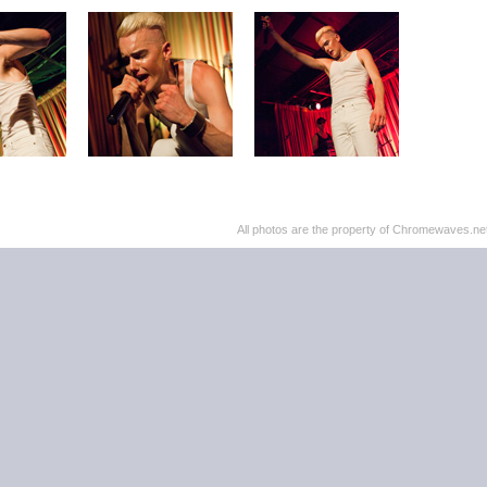
All photos are the property of Chromewaves.net