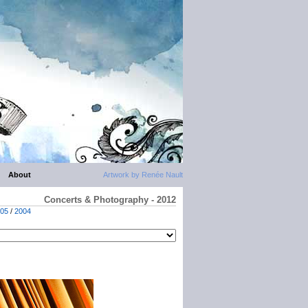
About
Artwork by Renée Nault
Concerts & Photography - 2012
05
/
2004