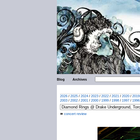
Blog
Archives
2026
/
2025
/
2024
/
2023
/
2022
/
2021
/
2020
/
2019
2003
/
2002
/
2001
/
2000
/
1999
/
1998
/
1997
/
1996
concert review