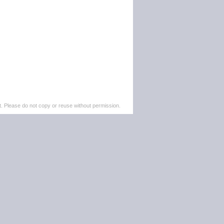
. Please do not copy or reuse without permission.