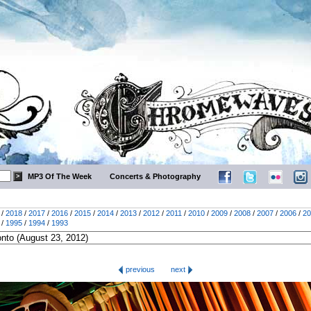
MP3 Of The Week
Concerts & Photography
/
2018
/
2017
/
2016
/
2015
/
2014
/
2013
/
2012
/
2011
/
2010
/
2009
/
2008
/
2007
/
2006
/
20
/
1995
/
1994
/
1993
previous
next