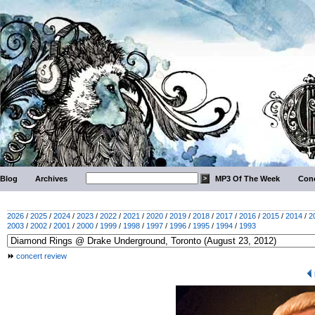
Blog
Archives
MP3 Of The Week
Conc
2026
/
2025
/
2024
/
2023
/
2022
/
2021
/
2020
/
2019
/
2018
/
2017
/
2016
/
2015
/
2014
/
2
2003
/
2002
/
2001
/
2000
/
1999
/
1998
/
1997
/
1996
/
1995
/
1994
/
1993
concert review