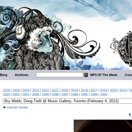
Blog
Archives
MP3 Of The Week
Conc
2026
/
2025
/
2024
/
2023
/
2022
/
2021
/
2020
/
2019
/
2018
/
2017
/
2016
/
2015
/
2014
/
2
2003
/
2002
/
2001
/
2000
/
1999
/
1998
/
1997
/
1996
/
1995
/
1994
/
1993
concert review