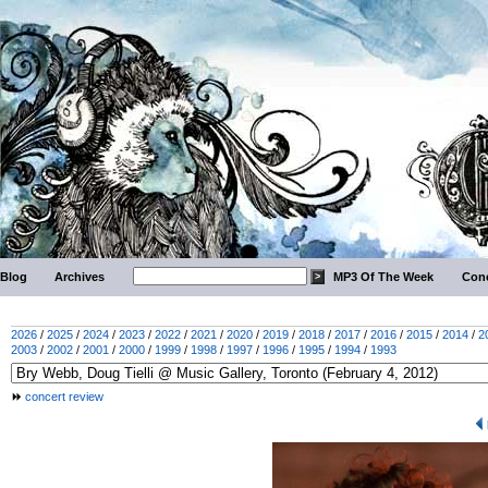
Blog
Archives
MP3 Of The Week
Conc
2026
/
2025
/
2024
/
2023
/
2022
/
2021
/
2020
/
2019
/
2018
/
2017
/
2016
/
2015
/
2014
/
2
2003
/
2002
/
2001
/
2000
/
1999
/
1998
/
1997
/
1996
/
1995
/
1994
/
1993
concert review