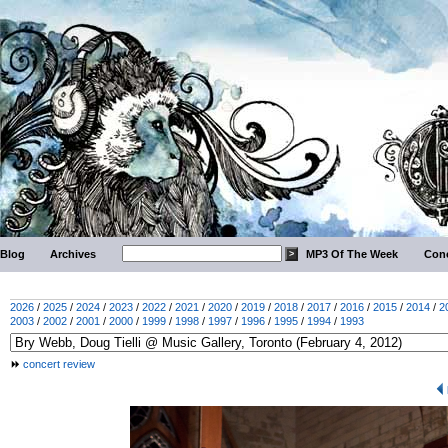
Blog
Archives
MP3 Of The Week
Conc
2026
/
2025
/
2024
/
2023
/
2022
/
2021
/
2020
/
2019
/
2018
/
2017
/
2016
/
2015
/
2014
/
2
2003
/
2002
/
2001
/
2000
/
1999
/
1998
/
1997
/
1996
/
1995
/
1994
/
1993
concert review