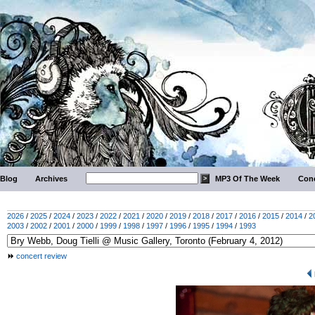
Blog
Archives
MP3 Of The Week
Conc
2026
/
2025
/
2024
/
2023
/
2022
/
2021
/
2020
/
2019
/
2018
/
2017
/
2016
/
2015
/
2014
/
2
2003
/
2002
/
2001
/
2000
/
1999
/
1998
/
1997
/
1996
/
1995
/
1994
/
1993
concert review