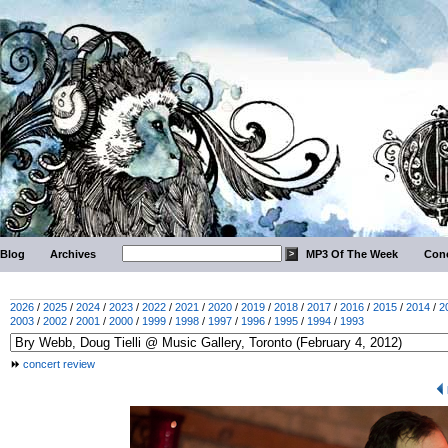
Blog
Archives
MP3 Of The Week
Conc
2026
/
2025
/
2024
/
2023
/
2022
/
2021
/
2020
/
2019
/
2018
/
2017
/
2016
/
2015
/
2014
/
2
2003
/
2002
/
2001
/
2000
/
1999
/
1998
/
1997
/
1996
/
1995
/
1994
/
1993
concert review