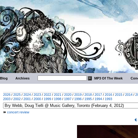
Blog
Archives
MP3 Of The Week
Conc
2026
/
2025
/
2024
/
2023
/
2022
/
2021
/
2020
/
2019
/
2018
/
2017
/
2016
/
2015
/
2014
/
2
2003
/
2002
/
2001
/
2000
/
1999
/
1998
/
1997
/
1996
/
1995
/
1994
/
1993
concert review