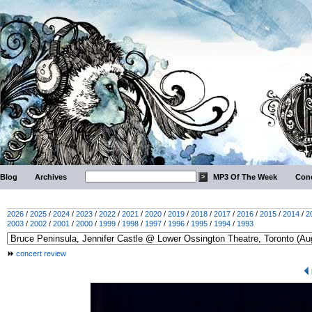
Blog
Archives
MP3 Of The Week
Conc
2026
/
2025
/
2024
/
2023
/
2022
/
2021
/
2020
/
2019
/
2018
/
2017
/
2016
/
2015
/
2014
/
2
2003
/
2002
/
2001
/
2000
/
1999
/
1998
/
1997
/
1996
/
1995
/
1994
/
1993
concert review