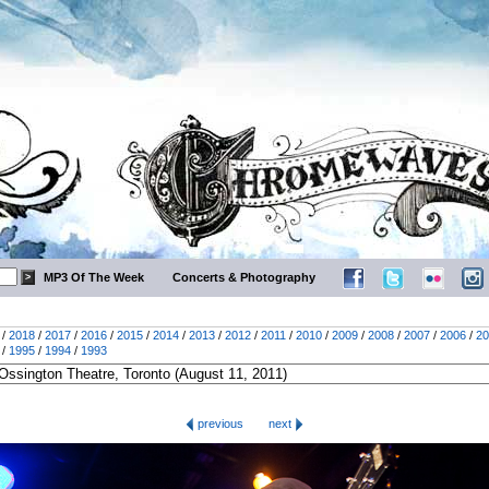
MP3 Of The Week
Concerts & Photography
/
2018
/
2017
/
2016
/
2015
/
2014
/
2013
/
2012
/
2011
/
2010
/
2009
/
2008
/
2007
/
2006
/
20
/
1995
/
1994
/
1993
previous
next