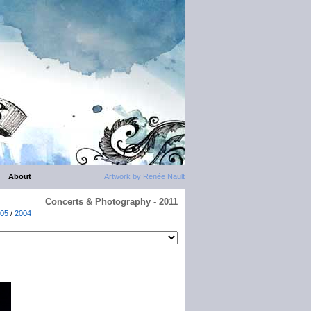
About
Artwork by Renée Nault
Concerts & Photography - 2011
05
/
2004