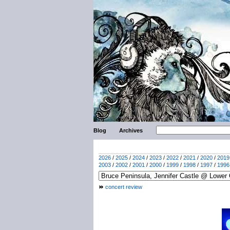
Blog
Archives
2026
/
2025
/
2024
/
2023
/
2022
/
2021
/
2020
/
2019
2003
/
2002
/
2001
/
2000
/
1999
/
1998
/
1997
/
1996
concert review