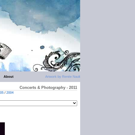
About
Artwork by Renée Nault
Concerts & Photography - 2011
05
/
2004