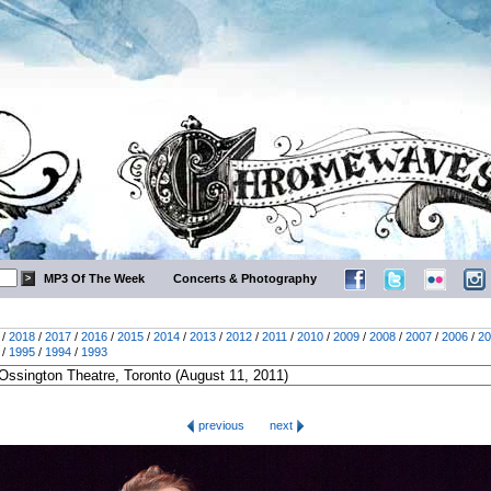
MP3 Of The Week
Concerts & Photography
/
2018
/
2017
/
2016
/
2015
/
2014
/
2013
/
2012
/
2011
/
2010
/
2009
/
2008
/
2007
/
2006
/
20
/
1995
/
1994
/
1993
previous
next