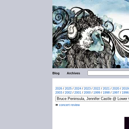
Blog
Archives
2026
/
2025
/
2024
/
2023
/
2022
/
2021
/
2020
/
2019
2003
/
2002
/
2001
/
2000
/
1999
/
1998
/
1997
/
1996
concert review