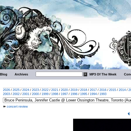
Blog
Archives
MP3 Of The Week
Conc
2026
/
2025
/
2024
/
2023
/
2022
/
2021
/
2020
/
2019
/
2018
/
2017
/
2016
/
2015
/
2014
/
2
2003
/
2002
/
2001
/
2000
/
1999
/
1998
/
1997
/
1996
/
1995
/
1994
/
1993
concert review