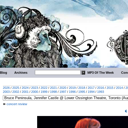
Blog
Archives
MP3 Of The Week
Conc
2026
/
2025
/
2024
/
2023
/
2022
/
2021
/
2020
/
2019
/
2018
/
2017
/
2016
/
2015
/
2014
/
2
2003
/
2002
/
2001
/
2000
/
1999
/
1998
/
1997
/
1996
/
1995
/
1994
/
1993
concert review