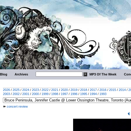
Blog
Archives
MP3 Of The Week
Conc
2026
/
2025
/
2024
/
2023
/
2022
/
2021
/
2020
/
2019
/
2018
/
2017
/
2016
/
2015
/
2014
/
2
2003
/
2002
/
2001
/
2000
/
1999
/
1998
/
1997
/
1996
/
1995
/
1994
/
1993
concert review